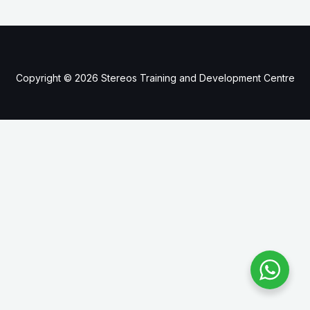
Copyright © 2026 Stereos Training and Development Centre