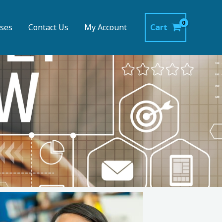
ses
Contact Us
My Account
Cart