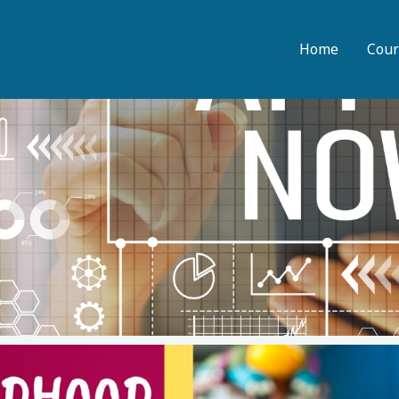
Home
Cour