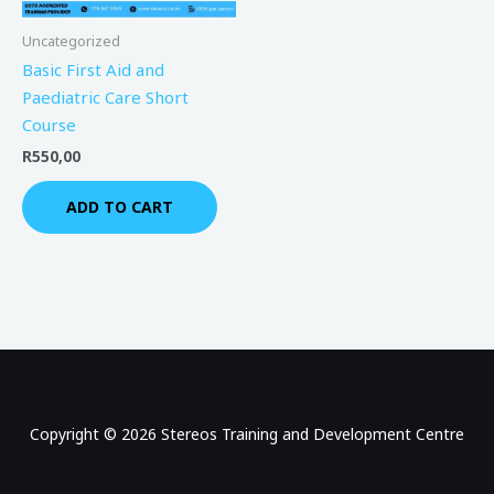
Uncategorized
Basic First Aid and
Paediatric Care Short
Course
R
550,00
ADD TO CART
Copyright © 2026 Stereos Training and Development Centre