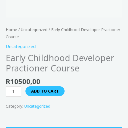
Home
/
Uncategorized
/ Early Childhood Developer Practioner
Course
Uncategorized
Early Childhood Developer
Practioner Course
R
10500,00
ADD TO CART
Category:
Uncategorized