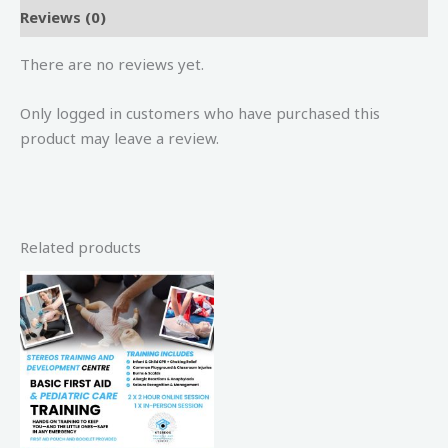
Reviews (0)
There are no reviews yet.
Only logged in customers who have purchased this
product may leave a review.
Related products